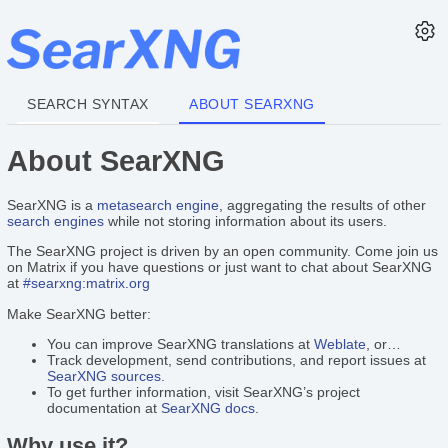
SEARCH SYNTAX
ABOUT SEARXNG
About SearXNG
SearXNG is a
metasearch engine
, aggregating the results of other
search engines
while not storing information about its users.
The SearXNG project is driven by an open community. Come join us
on Matrix if you have questions or just want to chat about SearXNG
at
#searxng:matrix.org
Make SearXNG better:
You can improve SearXNG translations at
Weblate
, or…
Track development, send contributions, and report issues at
SearXNG sources
.
To get further information, visit SearXNG’s project
documentation at
SearXNG docs
.
Why use it?