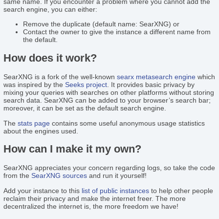
same name. If you encounter a problem where you cannot add the
search engine, you can either:
Remove the duplicate (default name: SearXNG) or
Contact the owner to give the instance a different name from
the default.
How does it work?
SearXNG is a fork of the well-known
searx
metasearch engine
which
was inspired by the
Seeks project
. It provides basic privacy by
mixing your queries with searches on other platforms without storing
search data. SearXNG can be added to your browser’s search bar;
moreover, it can be set as the default search engine.
The
stats page
contains some useful anonymous usage statistics
about the engines used.
How can I make it my own?
SearXNG appreciates your concern regarding logs, so take the code
from the
SearXNG sources
and run it yourself!
Add your instance to this
list of public instances
to help other people
reclaim their privacy and make the internet freer. The more
decentralized the internet is, the more freedom we have!