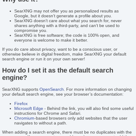
SearXNG may not offer you as personalized results as
Google, but it doesn’t generate a profile about you.
SearXNG doesn’t care about what you search for, never
shares anything with a third-party, and can’t be used to
compromise you.
SearXNG is free software; the code is 100% open, and
everyone is welcome to make it better.
If you do care about privacy, want to be a conscious user, or
otherwise believe in digital freedom, make SearXNG your default
search engine or run it on your own server!
How do I set it as the default search
engine?
SearXNG supports
OpenSearch
. For more information on changing
your default search engine, see your browser’s documentation:
Firefox
Microsoft Edge
- Behind the link, you will also find some useful
instructions for Chrome and Safari.
Chromium
-based browsers only add websites that the user
navigates to without a path.
When adding a search engine, there must be no duplicates with the